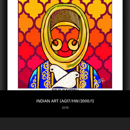
INDIAN ART (AG17/HW/2000/1)
2019