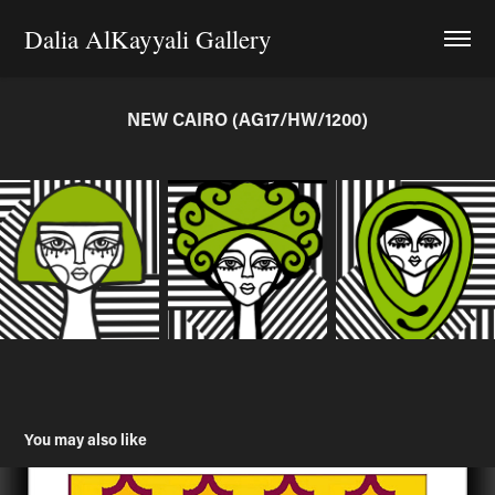
Dalia AlKayyali Gallery
NEW CAIRO (AG17/HW/1200)
You may also like