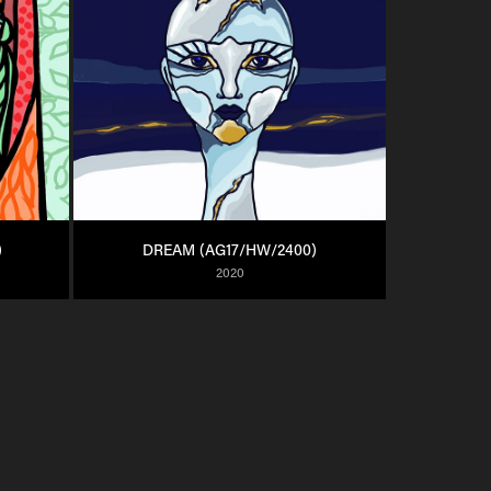
)
DREAM (AG17/HW/2400)
2020