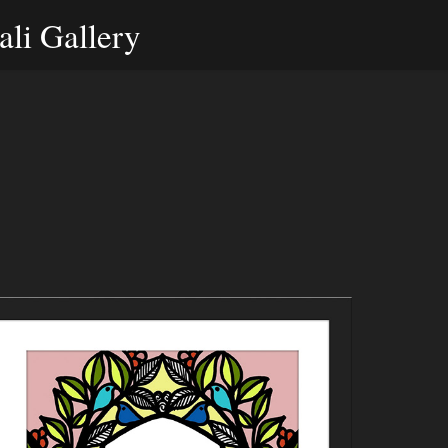
li Gallery