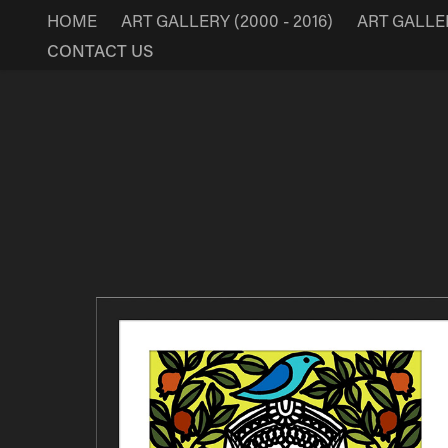
HOME
ART GALLERY (2000 - 2016)
ART GALLERY
CONTACT US