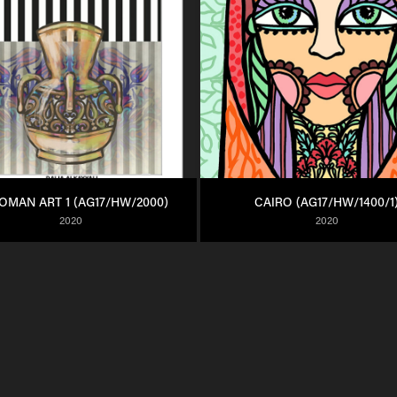
OMAN ART 1 (AG17/HW/2000)
CAIRO (AG17/HW/1400/1
2020
2020