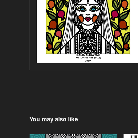
You may also like