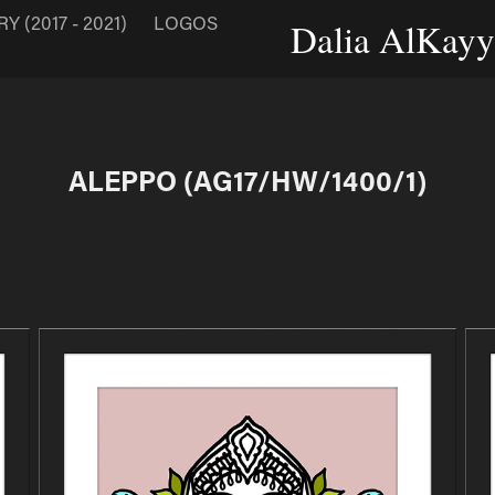
 (2017 - 2021)
LOGOS
Dalia AlKayya
ALEPPO (AG17/HW/1400/1)