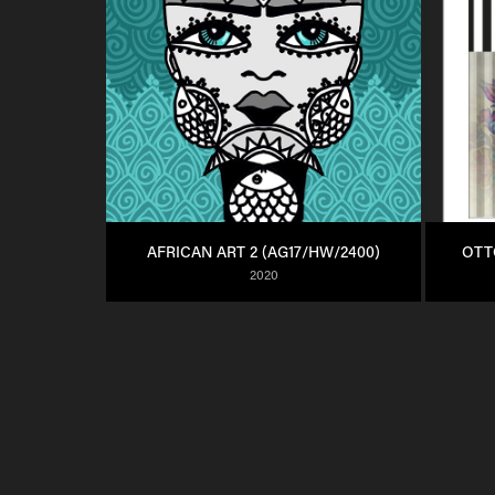
AFRICAN ART 2 (AG17/HW/2400)
OTT
2020