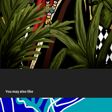
You may also like