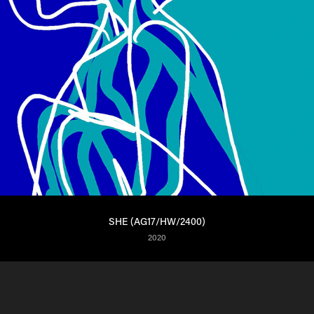
SHE (AG17/HW/2400)
2020