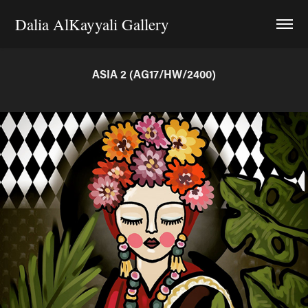
Dalia AlKayyali Gallery
ASIA 2 (AG17/HW/2400)