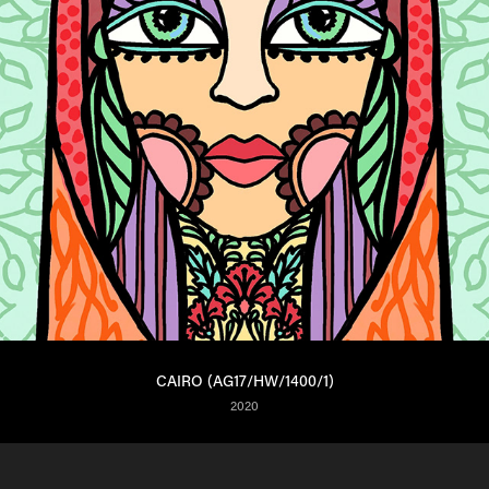
CAIRO (AG17/HW/1400/1)
2020