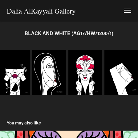
Dalia AlKayyali Gallery
BLACK AND WHITE (AG17/HW/1200/1)
You may also like