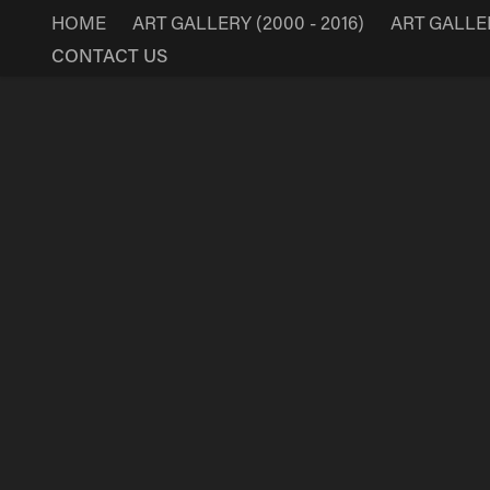
HOME
ART GALLERY (2000 - 2016)
ART GALLERY
CONTACT US