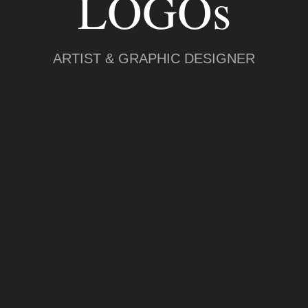
LOGOs
ARTIST & GRAPHIC DESIGNER