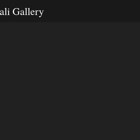
li Gallery