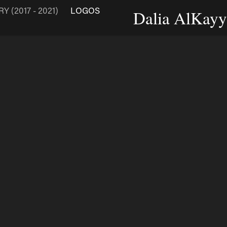
 (2017 - 2021)
LOGOS
Dalia AlKayya