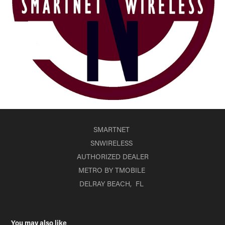
SMARTNET
SNWIRELESS
AUTHORIZED DEALER
METRO BY TMOBILE
DELRAY BEACH, FL
You may also like