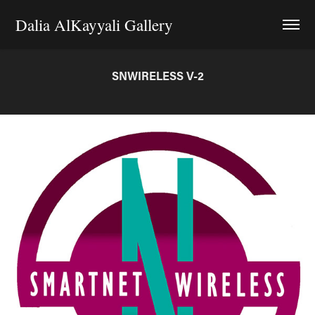
Dalia AlKayyali Gallery
SNWIRELESS V-2