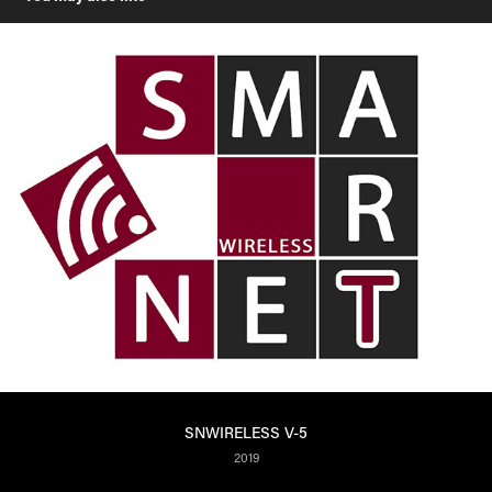
SNWIRELESS V-5
2019