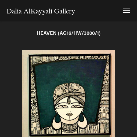
Dalia AlKayyali Gallery
HEAVEN (AG16/HW/3000/1)