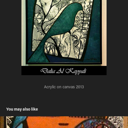
Acrylic on canvas 2013
You may also like