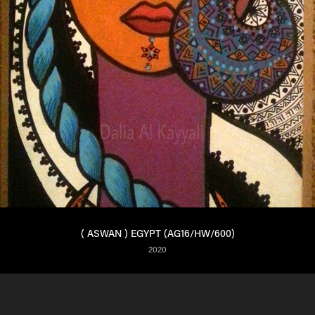
( ASWAN ) EGYPT (AG16/HW/600)
2020